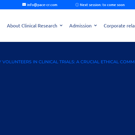
info@pace-cr.com
About Clinical Research
Admission
Corporate rela
VOLUNTEERS IN CLINICAL TRIALS: A CRUCIAL ETHICAL COM
thy Volunteers in Clinical
ent