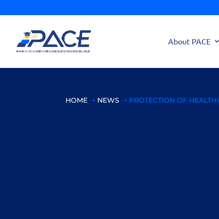
About PACE
HOME
➝
NEWS
➝ PROTECTION OF HEALTHY 
Protection of Heal
Ethical Commitm