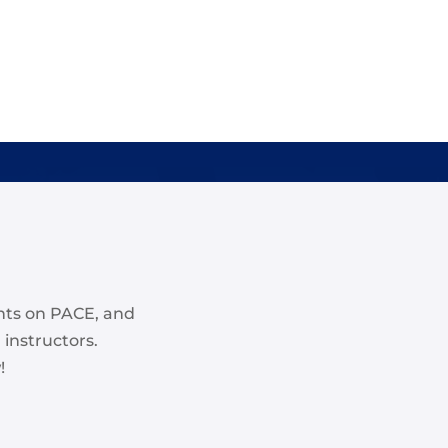
nts on PACE, and
 instructors.
!