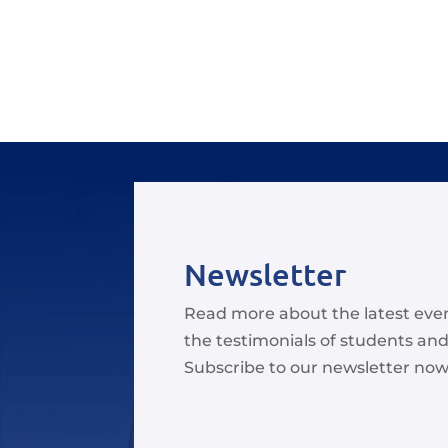
Newsletter
Read more about the latest eve
the testimonials of students and
Subscribe to our newsletter now