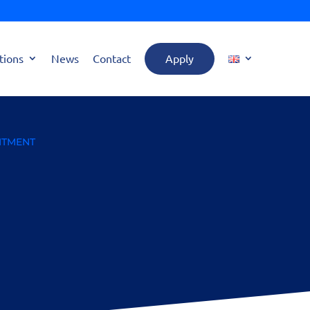
tions
News
Contact
Apply
MITMENT
 Trials: A Crucial