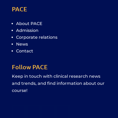
PACE
About PACE
Admission
Corporate relations
News
Contact
Follow PACE
Keep in touch with clinical research news
and trends, and find information about our
course!