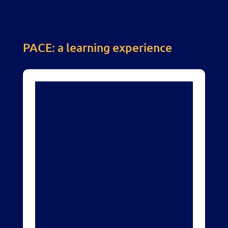
PACE: a learning experience