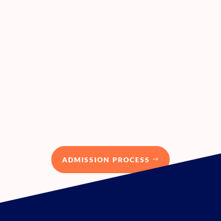
Next session:
The first cohort is ongoing since the
3 rd of April 2023. Register your
interest for PACE programme now!
ADMISSION PROCESS