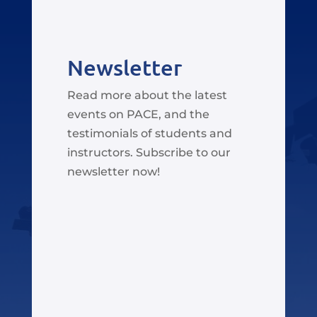
Newsletter
Read more about the latest
events on PACE, and the
testimonials of students and
instructors. Subscribe to our
newsletter now!