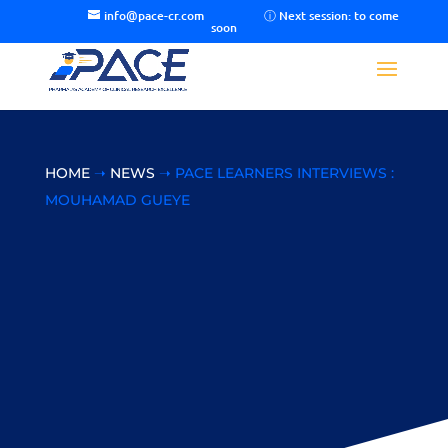
info@pace-cr.com
HOME
➝
NEWS
➝ PACE LEARNERS INTERVIEWS :
MOUHAMAD GUEYE
PACE Learners
Interviews :
Mouhamad Gueye