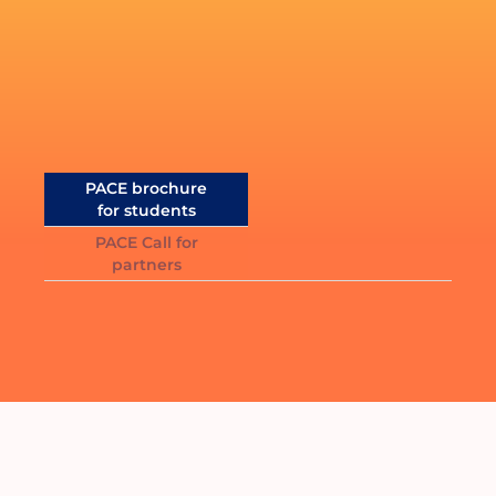
Documentation
Should you need further information,
click below to receive the
PACE brochure
for students
PACE Call for
partners